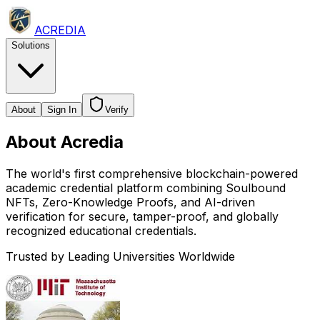
ACREDIA
Solutions
About
Sign In
Verify
About
Acredia
The world's first comprehensive blockchain-powered
academic credential platform combining Soulbound
NFTs, Zero-Knowledge Proofs, and AI-driven
verification for secure, tamper-proof, and globally
recognized educational credentials.
Trusted by Leading Universities Worldwide