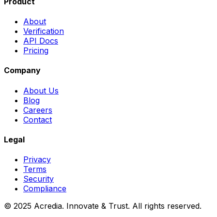
Product
About
Verification
API Docs
Pricing
Company
About Us
Blog
Careers
Contact
Legal
Privacy
Terms
Security
Compliance
© 2025 Acredia. Innovate & Trust. All rights reserved.