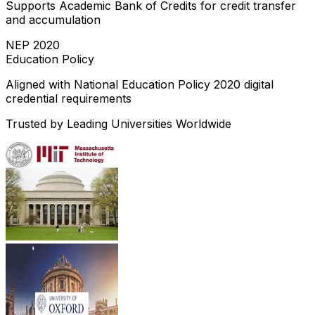
Supports Academic Bank of Credits for credit transfer
and accumulation
NEP 2020
Education Policy
Aligned with National Education Policy 2020 digital
credential requirements
Trusted by Leading Universities Worldwide