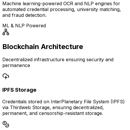
Machine learning-powered OCR and NLP engines for
automated credential processing, university matching,
and fraud detection.
ML & NLP Powered
Blockchain Architecture
Decentralized infrastructure ensuring security and
permanence
IPFS Storage
Credentials stored on InterPlanetary File System (IPFS)
via Thirdweb Storage, ensuring decentralized,
permanent, and censorship-resistant storage.