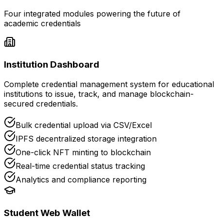
Four integrated modules powering the future of
academic credentials
Institution Dashboard
Complete credential management system for educational
institutions to issue, track, and manage blockchain-
secured credentials.
Bulk credential upload via CSV/Excel
IPFS decentralized storage integration
One-click NFT minting to blockchain
Real-time credential status tracking
Analytics and compliance reporting
Student Web Wallet