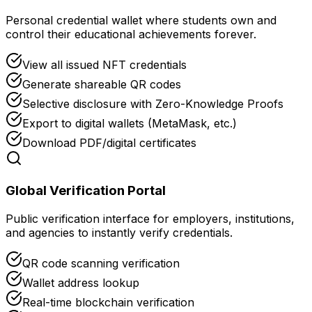
Personal credential wallet where students own and
control their educational achievements forever.
View all issued NFT credentials
Generate shareable QR codes
Selective disclosure with Zero-Knowledge Proofs
Export to digital wallets (MetaMask, etc.)
Download PDF/digital certificates
Global Verification Portal
Public verification interface for employers, institutions,
and agencies to instantly verify credentials.
QR code scanning verification
Wallet address lookup
Real-time blockchain verification