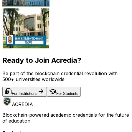
Ready to Join Acredia?
Be part of the blockchain credential revolution with
500+ universities worldwide
For Institutions
For Students
ACREDIA
Blockchain-powered academic credentials for the future
of education