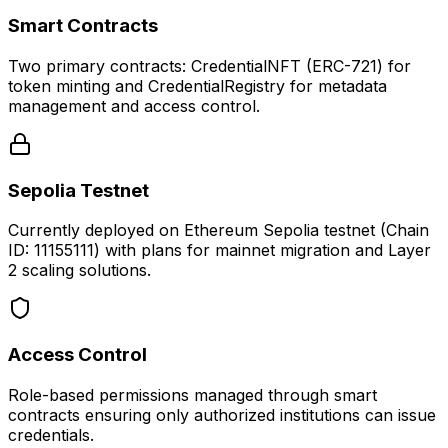
Smart Contracts
Two primary contracts: CredentialNFT (ERC-721) for
token minting and CredentialRegistry for metadata
management and access control.
Sepolia Testnet
Currently deployed on Ethereum Sepolia testnet (Chain
ID: 11155111) with plans for mainnet migration and Layer
2 scaling solutions.
Access Control
Role-based permissions managed through smart
contracts ensuring only authorized institutions can issue
credentials.