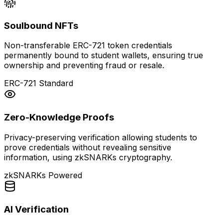
Soulbound NFTs
Non-transferable ERC-721 token credentials
permanently bound to student wallets, ensuring true
ownership and preventing fraud or resale.
ERC-721 Standard
Zero-Knowledge Proofs
Privacy-preserving verification allowing students to
prove credentials without revealing sensitive
information, using zkSNARKs cryptography.
zkSNARKs Powered
AI Verification