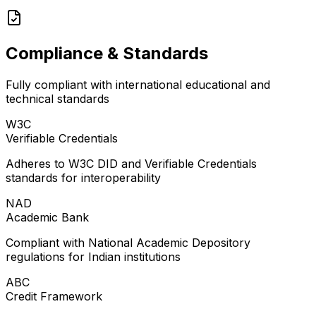
Compliance & Standards
Fully compliant with international educational and
technical standards
W3C
Verifiable Credentials
Adheres to W3C DID and Verifiable Credentials
standards for interoperability
NAD
Academic Bank
Compliant with National Academic Depository
regulations for Indian institutions
ABC
Credit Framework