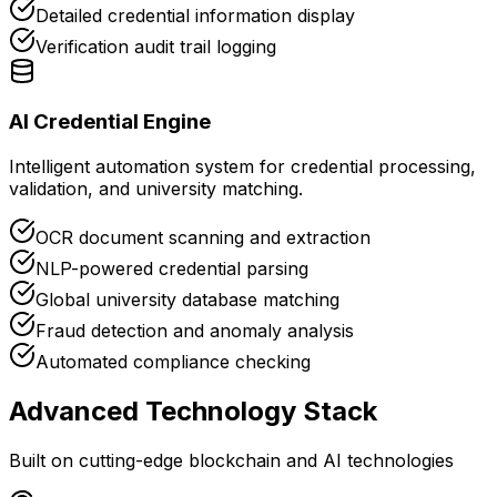
Detailed credential information display
Verification audit trail logging
AI Credential Engine
Intelligent automation system for credential processing,
validation, and university matching.
OCR document scanning and extraction
NLP-powered credential parsing
Global university database matching
Fraud detection and anomaly analysis
Automated compliance checking
Advanced Technology Stack
Built on cutting-edge blockchain and AI technologies