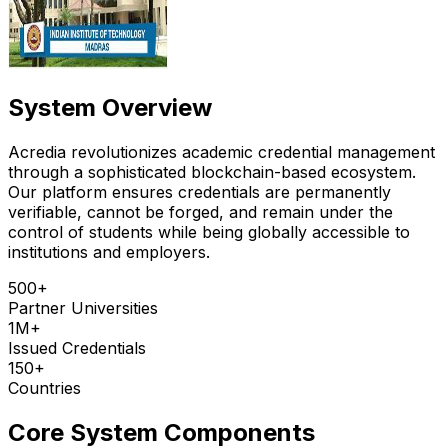
System Overview
Acredia revolutionizes academic credential management
through a sophisticated blockchain-based ecosystem.
Our platform ensures credentials are permanently
verifiable, cannot be forged, and remain under the
control of students while being globally accessible to
institutions and employers.
500+
Partner Universities
1M+
Issued Credentials
150+
Countries
Core System Components